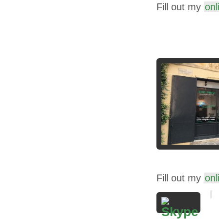
Fill out my
onl
Fill out my
onl