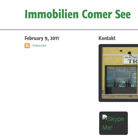
Subscribe