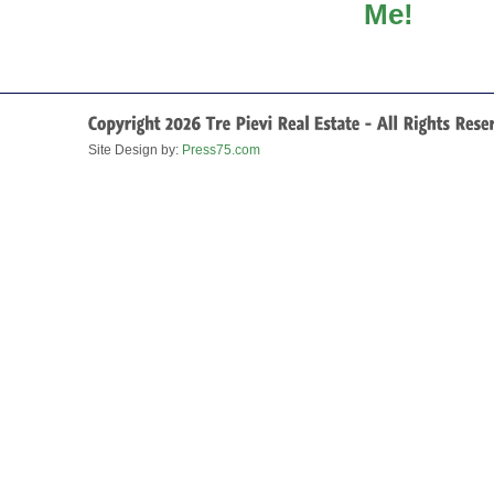
Site Design by:
Press75.com